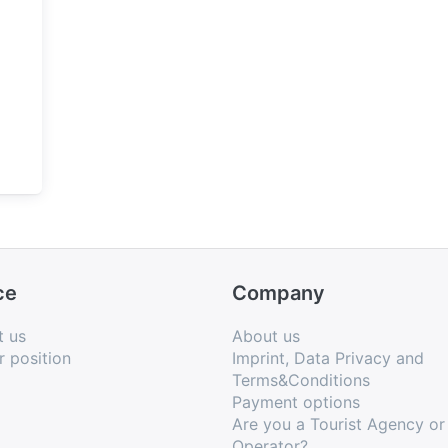
ce
Company
t us
About us
r position
Imprint, Data Privacy and
Terms&Conditions
Payment options
Are you a Tourist Agency or
Operator?