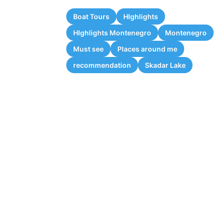
Boat Tours
HIghlights
HIghlights Montenegro
Montenegro
Must see
Places around me
recommendation
Skadar Lake