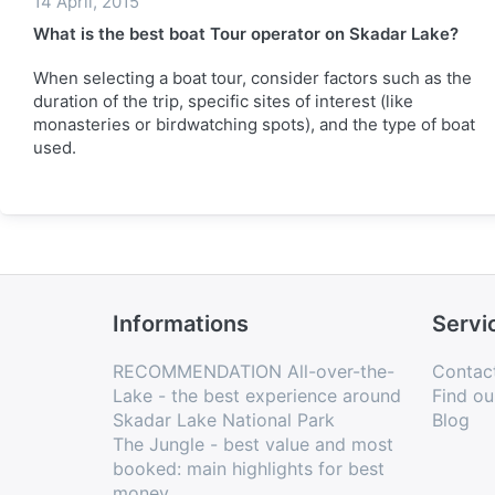
14 April, 2015
What is the best boat Tour operator on Skadar Lake?
When selecting a boat tour, consider factors such as the
duration of the trip, specific sites of interest (like
monasteries or birdwatching spots), and the type of boat
used.
Informations
Servi
RECOMMENDATION All-over-the-
Contac
Lake - the best experience around
Find ou
Skadar Lake National Park
Blog
The Jungle - best value and most
booked: main highlights for best
money