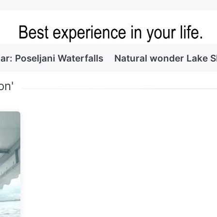
ar: Poseljani Waterfalls
Natural wonder Lake 
on'