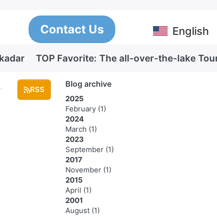
Contact Us
English
Skadar
TOP Favorite: The all-over-the-lake Tou
Blog archive
RSS
2025
February
(1)
2024
March
(1)
2023
September
(1)
2017
November
(1)
2015
April
(1)
2001
August
(1)