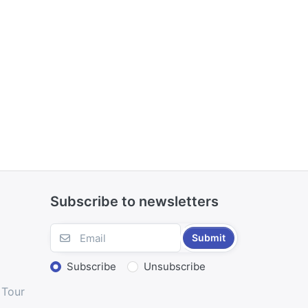
Subscribe to newsletters
Submit
Subscribe
Unsubscribe
 Tour