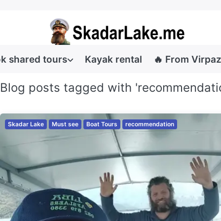
k shared tours
Kayak rental
🔥 From Virpaz
Blog posts tagged with 'recommendati
Skadar Lake
Must see
Boat Tours
recommendation