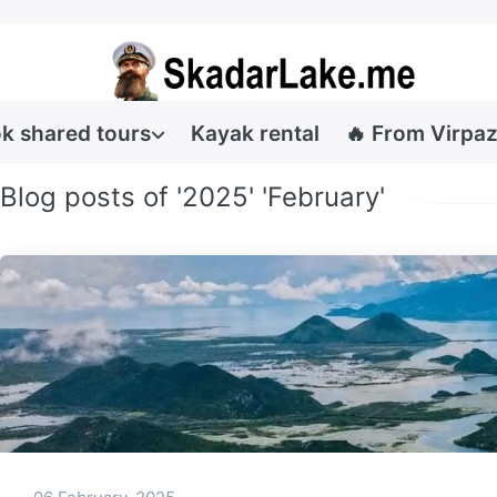
k shared tours
Kayak rental
🔥 From Virpaz
Blog posts of '2025' 'February'