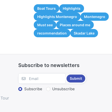
Boat Tours
HIghlights
HIghlights Montenegro
Montenegro
Must see
Places around me
recommendation
Skadar Lake
Subscribe to newsletters
Submit
Subscribe
Unsubscribe
 Tour