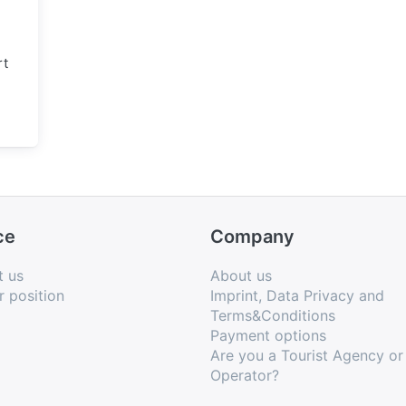
rt
ce
Company
t us
About us
r position
Imprint, Data Privacy and
Terms&Conditions
Payment options
Are you a Tourist Agency or
Operator?