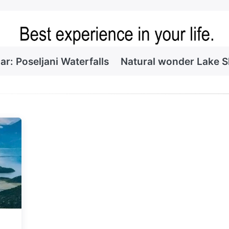
ar: Poseljani Waterfalls
Natural wonder Lake 