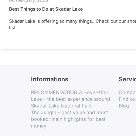
06 February, 2025
Best Things to Do at Skadar Lake
Skadar Lake is offering so many things.. Check out our sho
list
Informations
Servi
RECOMMENDATION All-over-the-
Contac
Lake - the best experience around
Find ou
Skadar Lake National Park
Blog
The Jungle - best value and most
booked: main highlights for best
money