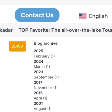
Contact Us
English
Skadar
TOP Favorite: The all-over-the-lake Tou
Blog archive
RSS
2025
February
(1)
2024
March
(1)
2023
September
(1)
2017
November
(1)
2015
April
(1)
2001
August
(1)