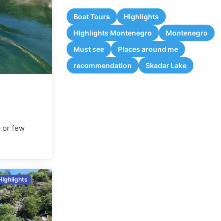
Boat Tours
HIghlights
HIghlights Montenegro
Montenegro
Must see
Places around me
recommendation
Skadar Lake
p or few
HIghlights