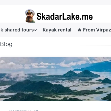
k shared tours
Kayak rental
🔥 From Virpaz
Blog