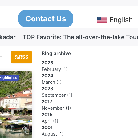
Contact Us
English
Skadar
TOP Favorite: The all-over-the-lake Tou
Blog archive
RSS
2025
February
(1)
2024
HIghlights
March
(1)
2023
September
(1)
2017
November
(1)
2015
April
(1)
2001
August
(1)