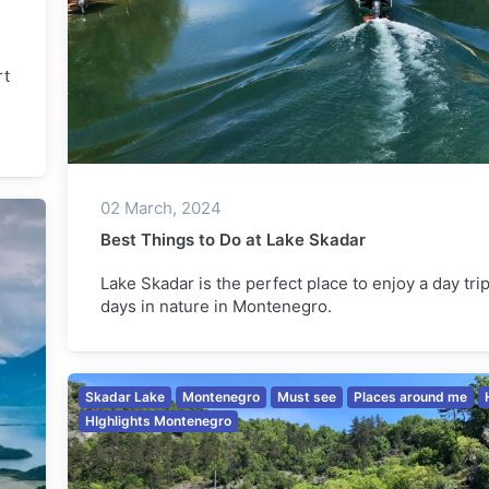
rt
02 March, 2024
Best Things to Do at Lake Skadar
Lake Skadar is the perfect place to enjoy a day tri
days in nature in Montenegro.
Skadar Lake
Montenegro
Must see
Places around me
HIghlights Montenegro