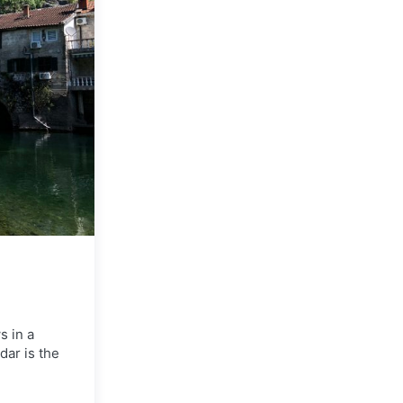
s in a
dar is the