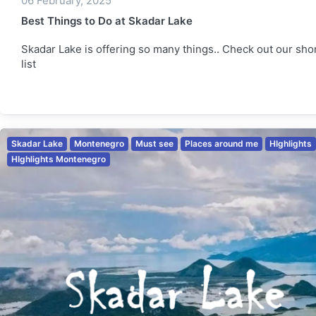
06 February, 2025
Best Things to Do at Skadar Lake
Skadar Lake is offering so many things.. Check out our sho
list
Skadar Lake
Montenegro
Must see
Places around me
HIghlights
HIghlights Montenegro