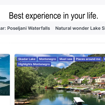
ar: Poseljani Waterfalls
Natural wonder Lake 
Skadar Lake
Montenegro
Must see
Places around me
HIghlights Montenegro