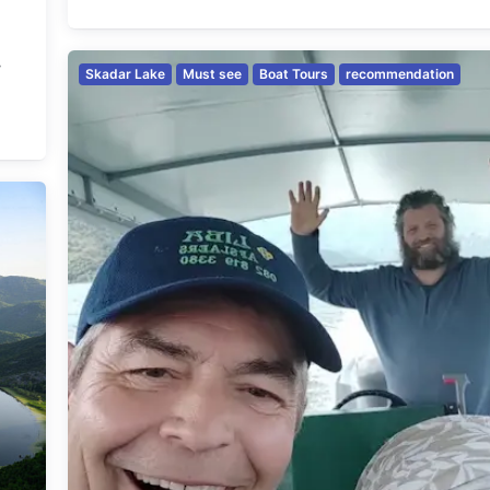
w
Skadar Lake
Must see
Boat Tours
recommendation