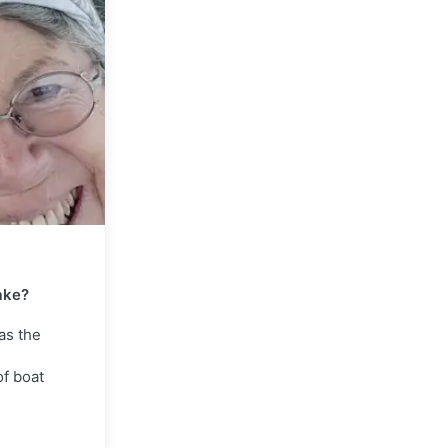
ake?
as the
of boat