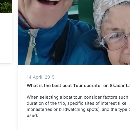
r
14 April, 2015
What is the best boat Tour operator on Skadar L
When selecting a boat tour, consider factors such 
duration of the trip, specific sites of interest (like
monasteries or birdwatching spots), and the type 
used.