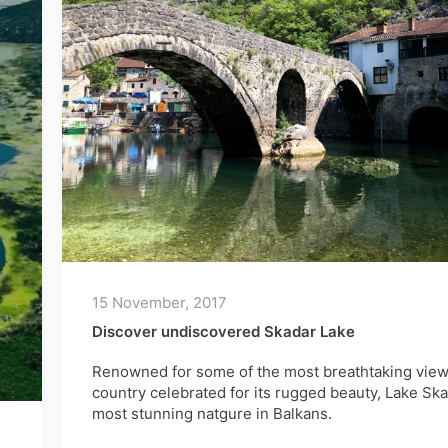
15 November, 2017
Discover undiscovered Skadar Lake
Renowned for some of the most breathtaking view
country celebrated for its rugged beauty, Lake Ska
most stunning natgure in Balkans.