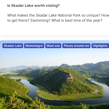
Is Skadar Lake worth visting?
What makes the Skadar Lake National Park so unique? Ho
to get there? Swimming? What is best time of the year?
Skadar Lake
Montenegro
Must see
Places around me
HIghlights