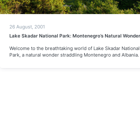
26 August, 2001
Lake Skadar National Park: Montenegro’s Natural Wonde
Welcome to the breathtaking world of Lake Skadar National
Park, a natural wonder straddling Montenegro and Albania.