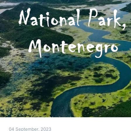
04 September, 2023