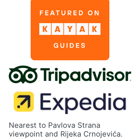
Nearest to Pavlova Strana
viewpoint and Rijeka Crnojevića.