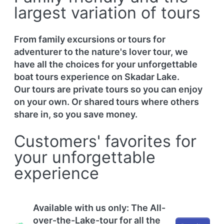
largest variation of tours
From family excursions or tours for
adventurer to the nature's lover tour, we
have all the choices for your unforgettable
boat tours experience on Skadar Lake.
Our tours are private tours so you can enjoy
on your own. Or shared tours where others
share in, so you save money.
Customers' favorites for
your unforgettable
experience
Available with us only: The All-
over-the-Lake-tour for all the