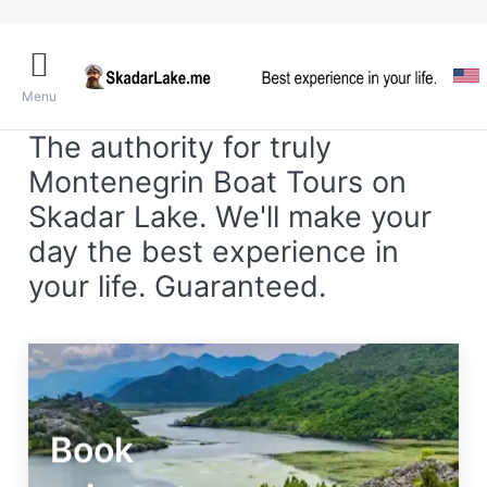
Menu
The authority for truly
Montenegrin Boat Tours on
Skadar Lake. We'll make your
day the best experience in
your life. Guaranteed.
Book