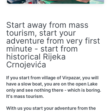
Start away from mass
tourism, start your
adventure from very first
minute - start from
historical Rijeka
Crnojevića
If you start from village of Virpazar, you will
have a slow boat, you are on the open Lake
only and see nothing there - which is boring.
It's mass tourism.
With us you start your adventure from the