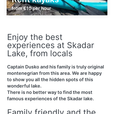
from €10 per hour
Enjoy the best
experiences at Skadar
Lake, from locals
Captain Dusko and his family is truly original
montenegrian from this area. We are happy
to show you all the hidden spots of this
wonderful lake.
There is no better way to find the most
famous experiences of the Skadar lake.
Family friendly and the