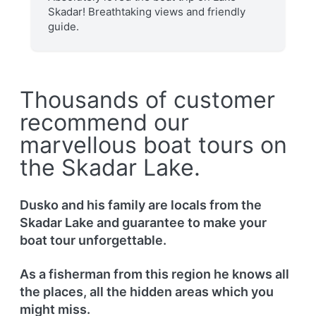
Skadar! Breathtaking views and friendly
guide.
Thousands of customer
recommend our
marvellous boat tours on
the Skadar Lake.
Dusko and his family are locals from the
Skadar Lake and guarantee to make your
boat tour unforgettable.
As a fisherman from this region he knows all
the places, all the hidden areas which you
might miss.