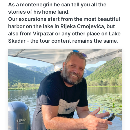
As a montenegrin he can tell you all the
stories of his home land.
Our excursions start from the most beautiful
harbor on the lake in Rijeka Crnojevića, but
also from Virpazar or any other place on Lake
Skadar - the tour content
remains the same.