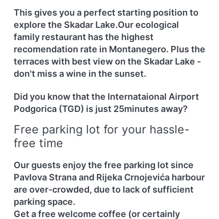
This gives you a perfect starting position to
explore the Skadar Lake.Our ecological
family restaurant has the highest
recomendation rate in Montanegero. Plus the
terraces with best view on the Skadar Lake -
don't miss a wine in the sunset.
Did you know that the Internataional
Airport
Podgorica (TGD) is just 25minutes
away?
Free parking lot for your hassle-
free time
Our guests enjoy the free parking lot since
Pavlova Strana and Rijeka Crnojevića harbour
are over-crowded, due to lack of sufficient
parking space.
Get a free welcome coffee (or certainly