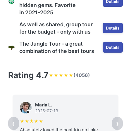
Details
hidden gems.
F
avorite
in
2021-2025
As well as shared, group tour
Details
for the budget - only with us
The Jungle Tour - a great
Details
combination of the best tours
Rating 4.7
★★★★★
(4056)
Maria L.
2025-07-13
★★★★★
❮
❯
Absolutely loved the boat trip on Lake