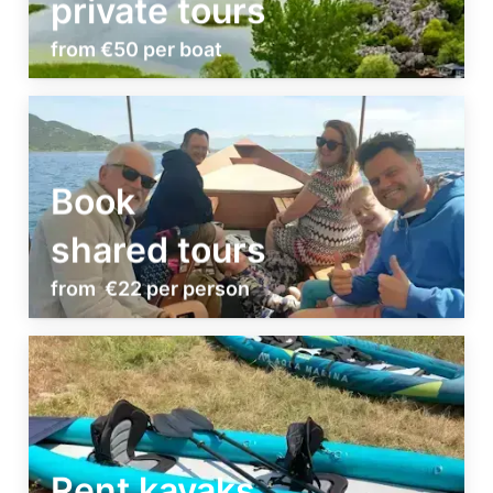
private tours
from €50 per boat
Book
shared tours
from €22 per person
Rent kayaks