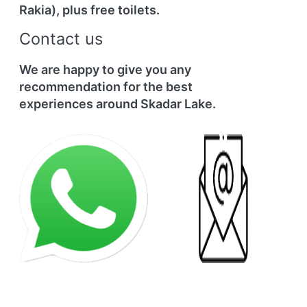
Rakia), plus free toilets.
Contact us
We are happy to give you any
recommendation for the best
experiences around Skadar Lake.