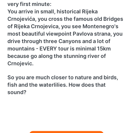
very first minute:
You arrive in small, historical Rijeka
Crnojevića, you cross the famous old Bridges
of Rijeka Crnojevica, you see Montenegro's
most beautiful viewpoint Pavlova strana, you
drive through three Canyons and a lot of
mountains - EVERY tour is minimal 15km
because go along the stunning river of
Crnojevic.
So you are much closer to nature and birds,
fish and the waterlilies. How does that
sound?