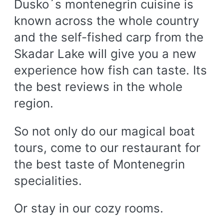
Dusko´s montenegrin cuisine is
known across the whole country
and the self-fished carp from the
Skadar Lake will give you a new
experience how fish can taste. Its
the best reviews in the whole
region.
So not only do our magical boat
tours, come to our restaurant for
the best taste of Montenegrin
specialities.
Or stay in our cozy rooms.