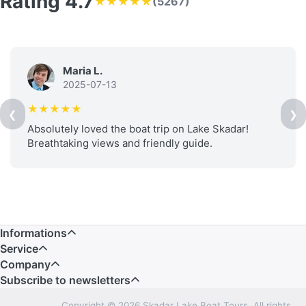
Rating 4.7
★★★★★
(5267)
Maria L.
2025-07-13
★★★★★
❮
❯
Absolutely loved the boat trip on Lake Skadar!
Breathtaking views and friendly guide.
Informations
Service
Company
Subscribe to newsletters
Copyright © 2026 Skadar Lake Boat Tours. All rights