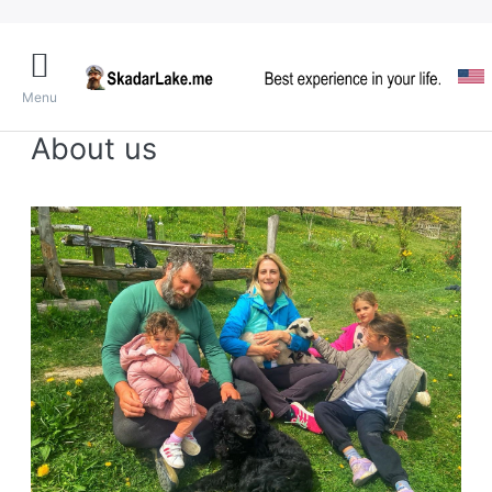
Menu
About us