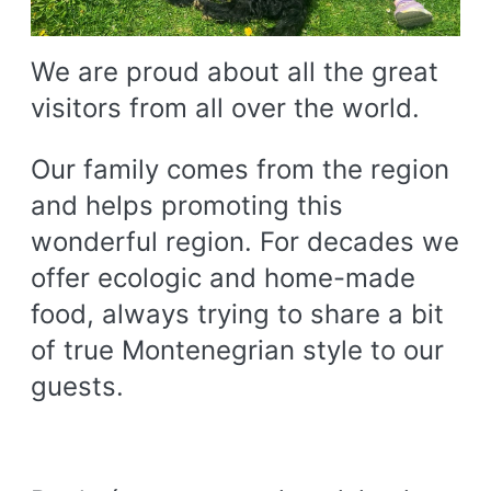
We are proud about all the great
visitors from all over the world.
Our family comes from the region
and helps promoting this
wonderful region. For decades we
offer ecologic and home-made
food, always trying to share a bit
of true Montenegrian style to our
guests.