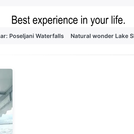
ar: Poseljani Waterfalls
Natural wonder Lake 