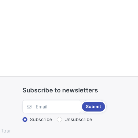
Subscribe to newsletters
Submit
Subscribe
Unsubscribe
 Tour