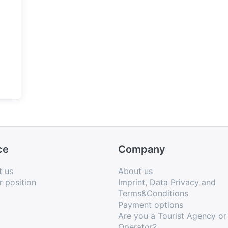
ce
Company
t us
About us
r position
Imprint, Data Privacy and
Terms&Conditions
Payment options
Are you a Tourist Agency or
Operator?