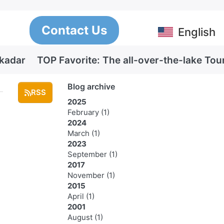
Contact Us
English
Skadar
TOP Favorite: The all-over-the-lake Tou
Blog archive
RSS
2025
February
(1)
2024
March
(1)
2023
September
(1)
2017
November
(1)
2015
April
(1)
2001
August
(1)