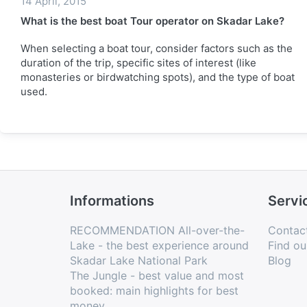
14 April, 2015
What is the best boat Tour operator on Skadar Lake?
When selecting a boat tour, consider factors such as the
duration of the trip, specific sites of interest (like
monasteries or birdwatching spots), and the type of boat
used.
Informations
Servi
RECOMMENDATION All-over-the-
Contac
Lake - the best experience around
Find ou
Skadar Lake National Park
Blog
The Jungle - best value and most
booked: main highlights for best
money