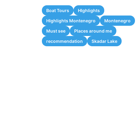
Boat Tours
HIghlights
HIghlights Montenegro
Montenegro
Must see
Places around me
recommendation
Skadar Lake