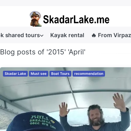
k shared tours
Kayak rental
🔥 From Virpaz
Blog posts of '2015' 'April'
Skadar Lake
Must see
Boat Tours
recommendation