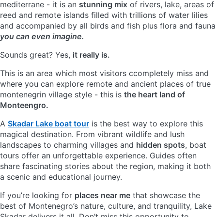
mediterrane - it is an
stunning mix
of rivers, lake, areas of
reed and remote islands filled with trillions of water lilies
and accompanied by all birds and fish plus flora and fauna
you can even imagine.
Sounds great? Yes,
it really is.
This is an area which most visitors ccompletely miss and
where you can explore remote and ancient places of true
montenegrin village style - this is
the heart land of
Monteengro.
A
Skadar Lake boat tour
is the best way to explore this
magical destination. From vibrant wildlife and lush
landscapes to charming villages and
hidden spots
, boat
tours offer an unforgettable experience. Guides often
share fascinating stories about the region, making it both
a scenic and educational journey.
If you’re looking for
places near me
that showcase the
best of Montenegro’s nature, culture, and tranquility, Lake
Skadar delivers it all. Don’t miss this opportunity to