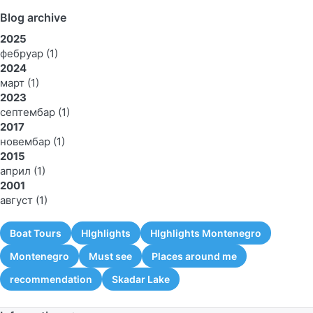
Blog archive
2025
фебруар
(1)
2024
март
(1)
2023
септембар
(1)
2017
новембар
(1)
2015
април
(1)
2001
август
(1)
Boat Tours
HIghlights
HIghlights Montenegro
Montenegro
Must see
Places around me
recommendation
Skadar Lake