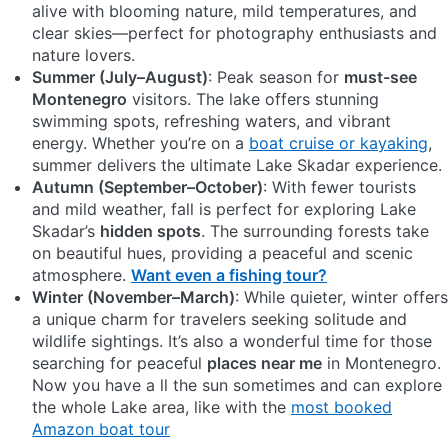
alive with blooming nature, mild temperatures, and
clear skies—perfect for photography enthusiasts and
nature lovers.
Summer (July–August)
: Peak season for
must-see
Montenegro
visitors. The lake offers stunning
swimming spots, refreshing waters, and vibrant
energy. Whether you’re on a
boat cruise or kayaking
,
summer delivers the ultimate Lake Skadar experience.
Autumn (September–October)
: With fewer tourists
and mild weather, fall is perfect for exploring Lake
Skadar’s
hidden spots
. The surrounding forests take
on beautiful hues, providing a peaceful and scenic
atmosphere.
Want even a fishing tour?
Winter (November–March)
: While quieter, winter offers
a unique charm for travelers seeking solitude and
wildlife sightings. It’s also a wonderful time for those
searching for peaceful
places near me
in Montenegro.
Now you have a ll the sun sometimes and can explore
the whole Lake area, like with the
most booked
Amazon boat tour