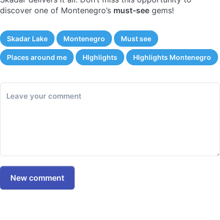
discover one of Montenegro’s
must-see
gems!
Skadar Lake
Montenegro
Must see
Places around me
HIghlights
HIghlights Montenegro
Leave your comment
New comment