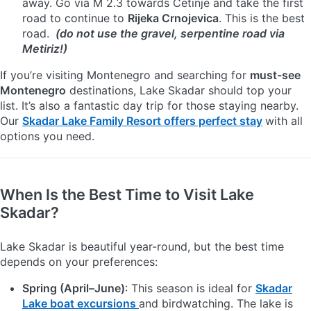
away. Go via M 2.3 towards Cetinje and take the first
road to continue to
Rijeka Crnojevica
. This is the best
road.
(do not use the gravel, serpentine road via
Metiriz!)
If you’re visiting Montenegro and searching for
must-see
Montenegro
destinations, Lake Skadar should top your
list. It’s also a fantastic day trip for those staying nearby.
Our
Skadar Lake Family Resort offers perfect stay
with all
options you need.
When Is the Best Time to Visit Lake
Skadar?
Lake Skadar is beautiful year-round, but the best time
depends on your preferences:
Spring (April–June)
: This season is ideal for
Skadar
Lake boat excursions
and birdwatching. The lake is