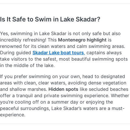
Is It Safe to Swim in Lake Skadar?
Yes, swimming in Lake Skadar is not only safe but also
incredibly refreshing! This
Montenegro highlight
is
renowned for its clean waters and calm swimming areas.
During guided
Skadar Lake boat tours
,
captains always
take visitors to the safest, most beautiful swimming spots
in the middle of the lake.
If you prefer swimming on your own, head to designated
areas with clean, clear waters, avoiding dense vegetation
and shallow marshes.
Hidden spots
like secluded beaches
offer a tranquil and private swimming experience. Whether
you’re cooling off on a summer day or enjoying the
peaceful surroundings, Lake Skadar’s waters are a must-
experience.