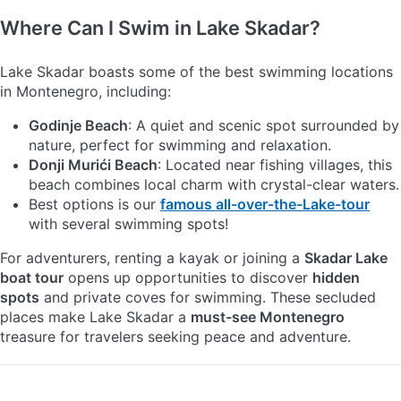
Where Can I Swim in Lake Skadar?
Lake Skadar boasts some of the best swimming locations
in Montenegro, including:
Godinje Beach
: A quiet and scenic spot surrounded by
nature, perfect for swimming and relaxation.
Donji Murići Beach
: Located near fishing villages, this
beach combines local charm with crystal-clear waters.
Best options is our
famous all-over-the-Lake-tour
with several swimming spots!
For adventurers, renting a kayak or joining a
Skadar Lake
boat tour
opens up opportunities to discover
hidden
spots
and private coves for swimming. These secluded
places make Lake Skadar a
must-see Montenegro
treasure for travelers seeking peace and adventure.