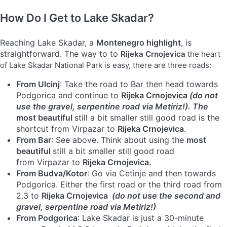
How Do I Get to Lake Skadar?
Reaching Lake Skadar, a
Montenegro highlight
, is
straightforward. The way to to
Rijeka Crnojevica
the heart
of Lake Skadar National Park is easy, there are three roads:
From Ulcinj
: Take the road to Bar then head towards
Podgorica and continue to
Rijeka Crnojevica
(do not
use the gravel, serpentine road via Metiriz!). The
most beautiful
still a bit smaller still good road is the
shortcut from Virpazar to
Rijeka Crnojevica
.
From Bar
: See above. Think about using the
most
beautiful
still a bit smaller still good road
from Virpazar to
Rijeka Crnojevica
.
From Budva/Kotor
: Go via Cetinje and then towards
Podgorica. Either the first road or the third road from
2.3 to
Rijeka Crnojevica
(do not use the second and
gravel, serpentine road via Metiriz!)
From Podgorica
: Lake Skadar is just a 30-minute