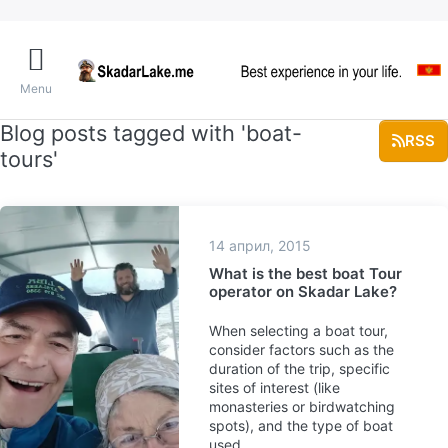
Menu
Blog posts tagged with 'boat-
RSS
tours'
14 април, 2015
What is the best boat Tour
operator on Skadar Lake?
When selecting a boat tour,
consider factors such as the
duration of the trip, specific
sites of interest (like
monasteries or birdwatching
spots), and the type of boat
used.