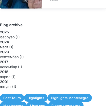
Blog archive
2025
фебруар
(1)
2024
март
(1)
2023
септембар
(1)
2017
новембар
(1)
2015
април
(1)
2001
август
(1)
Boat Tours
HIghlights
HIghlights Montenegro
Montenegro
Must see
Places around me