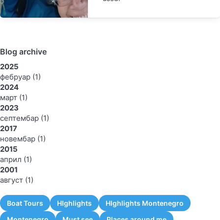
Blog archive
2025
фебруар
(1)
2024
март
(1)
2023
септембар
(1)
2017
новембар
(1)
2015
април
(1)
2001
август
(1)
Boat Tours
HIghlights
HIghlights Montenegro
Montenegro
Must see
Places around me