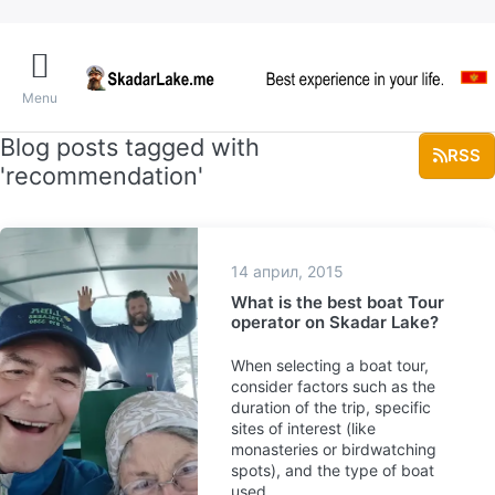
Menu
Blog posts tagged with
RSS
'recommendation'
14 април, 2015
What is the best boat Tour
operator on Skadar Lake?
When selecting a boat tour,
consider factors such as the
duration of the trip, specific
sites of interest (like
monasteries or birdwatching
spots), and the type of boat
used.